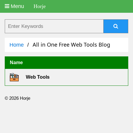
Menu
Horje
All in One Free Web Tools Blog
Home
Name
Web Tools
© 2026 Horje